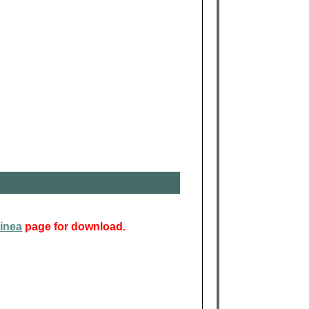
inea
page for download.