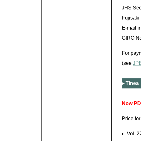
JHS Secr
Fujisaki
E-mail in
GIRO No
For paym
(see
JP
Tinea 
Now PDF
Price fo
Vol. 2