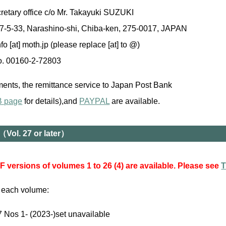
etary office c/o Mr. Takayuki SUZUKI
 7-5-33, Narashino-shi, Chiba-ken, 275-0017, JAPAN
fo [at] moth.jp (please replace [at] to @)
. 00160-2-72803
ents, the remittance service to Japan Post Bank
B page
for details),and
PAYPAL
are available.
（Vol. 27 or later）
 versions of volumes 1 to 26 (4) are available. Please see
T
r each volume:
7 Nos 1- (2023-)set unavailable