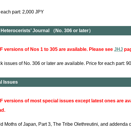
r each part: 2,000 JPY
Heterocerists’ Journal （No. 306 or later）
 versions of Nos 1 to 305 are available. Please see
JHJ
pag
 issues of No. 306 or later are available. Price for each part: 
l Issues
 versions of most special issues except latest ones are av
ad.
cid Moths of Japan, Part 3, The Tribe Olethreutini, and addenda 