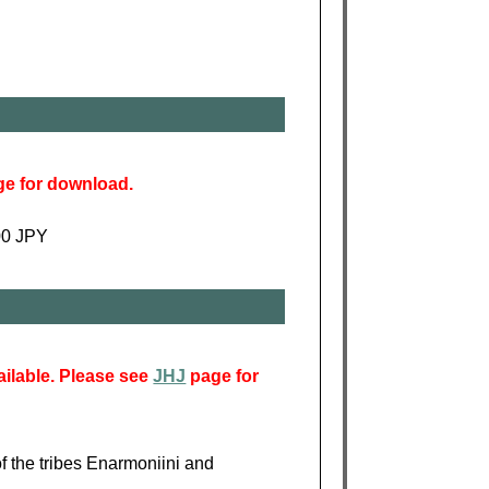
e for download.
900 JPY
ailable. Please see
JHJ
page for
of the tribes Enarmoniini and