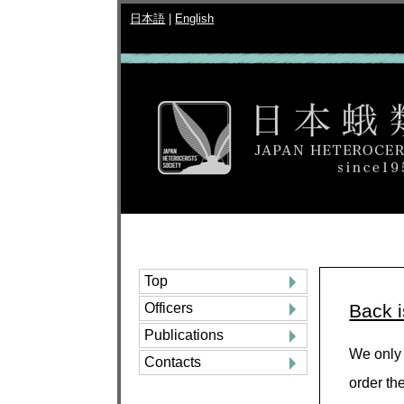
日本語
|
English
Top
Officers
Back 
Publications
We only 
Contacts
order th