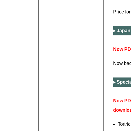
Price fo
Japan 
Now PDF
Now back
Specia
Now PDF
downlo
Tortri