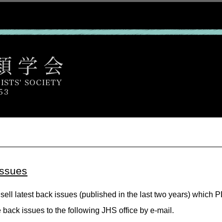
issues
sell latest back issues (published in the last two years) which 
e back issues to the following JHS office by e-mail.