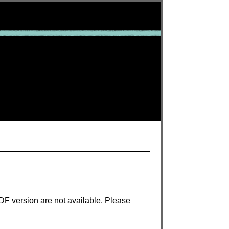
PDF version are not available. Please